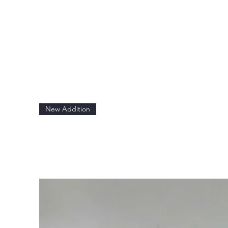
New Addition