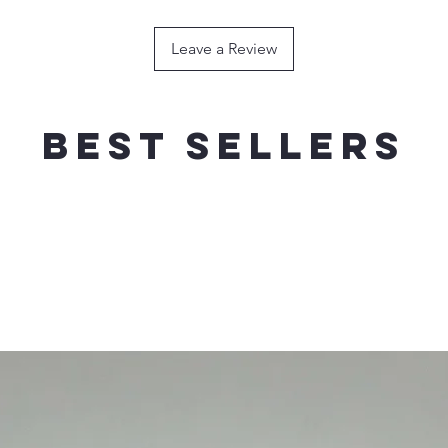
120g / 180mm----
HOOK
Leave a Review
150g / 200mm ---
HOOK
200g / 200mm----
HOOK
Best sellers
FLOATING
WEIG
RECOMMEND
40g / 140mm------
SINGLE HOO
60g / 160mm------
SINGLE HOO
80g / 180mm------
SINGLE HOO
100g / 200mm----
SINGLE HOO
120g / 210mm----
SINGLE HOO