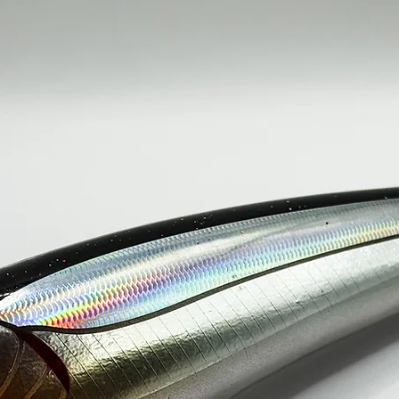
150g / 230mm----
SINGLE HOO
200g / 250mm----
SINGLE HOO