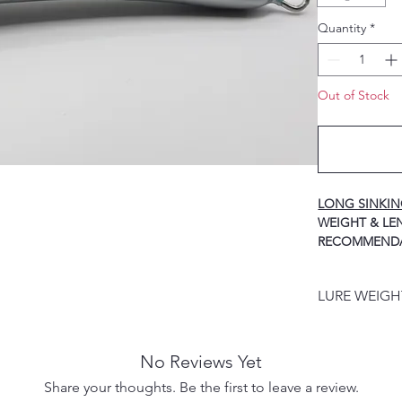
Quantity
*
Out of Stock
LONG SINKI
WEIGH
RECOMMEND
40g / 125mm ----
HOOK
LURE WEIG
60g / 140mm ----
HOOK
LURE WEIGHT
80g / 155mm ----
PRODUCT DES
HOOK
No Reviews Yet
100g / 170mm ---
Share your thoughts. Be the first to leave a review.
HOOK