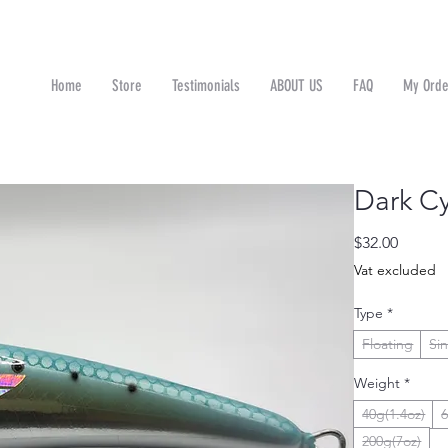
Home
Store
Testimonials
ABOUT US
FAQ
My Orde
n
Dark C
Price
$32.00
Vat excluded
Type
*
Floating
Si
Weight
*
40g(1.4oz)
6
200g(7oz)