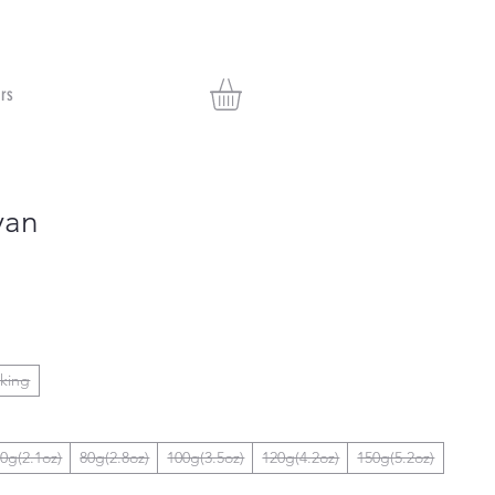
rs
yan
nking
0g(2.1oz)
80g(2.8oz)
100g(3.5oz)
120g(4.2oz)
150g(5.2oz)