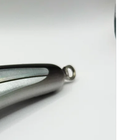
-----------------------------------------------------------7/0 Treble & 13/0
K
----------------------------------------------------------7/0 Treble & 13/0
K