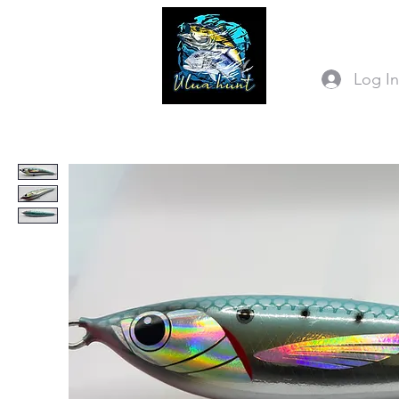
Log I