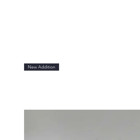
New Addition