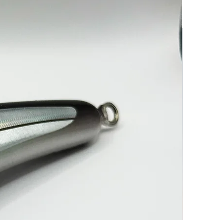
-----------------------------------------------------------7/0 Treble & 13/0
K
----------------------------------------------------------7/0 Treble & 13/0
K