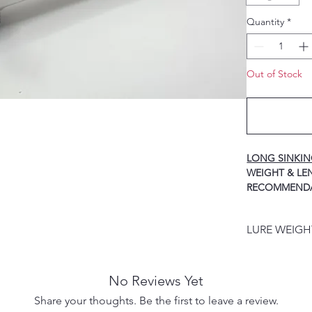
Quantity
*
Out of Stock
LONG SINKI
WEIGH
RECOMMEND
40g / 125mm ----
HOOK
LURE WEIG
60g / 140mm ----
HOOK
LURE WEIGHT
80g / 155mm ----
PRODUCT DES
HOOK
No Reviews Yet
100g / 170mm ---
Share your thoughts. Be the first to leave a review.
HOOK