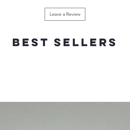
120g / 180mm----
HOOK
Leave a Review
150g / 200mm ---
HOOK
200g / 200mm----
HOOK
Best sellers
FLOATING
WEIG
RECOMMEND
40g / 140mm------
SINGLE HOO
60g / 160mm------
SINGLE HOO
80g / 180mm------
SINGLE HOO
100g / 200mm----
SINGLE HOO
120g / 210mm----
SINGLE HOO