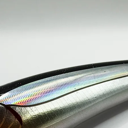
150g / 230mm----
SINGLE HOO
200g / 250mm----
SINGLE HOO