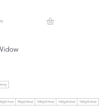
rs
Widow
nking
0g(2.1oz)
80g(2.8oz)
100g(3.5oz)
120g(4.2oz)
150g(5.2oz)