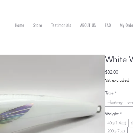
Home
Store
Testimonials
ABOUT US
FAQ
My Orde
n
White 
Price
$32.00
Vat excluded
Type
*
Floating
Si
Weight
*
40g(1.4oz)
6
200g(7oz)