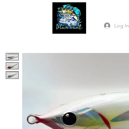
Log I