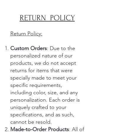
​​RETURN POLICY​
Return Policy:
Custom Orders
: Due to the
personalized nature of our
products, we do not accept
returns for items that were
specially made to meet your
specific requirements,
including color, size, and any
personalization. Each order is
uniquely crafted to your
specifications, and as such,
cannot be resold.
Made-to-Order Products
: All of