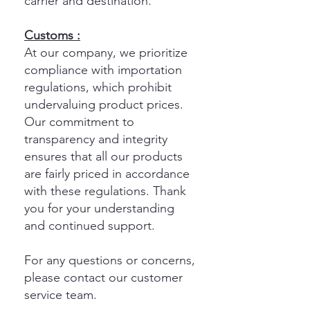
carrier and destination.
Customs :
At our company, we prioritize
compliance with importation
regulations, which prohibit
undervaluing product prices.
Our commitment to
transparency and integrity
ensures that all our products
are fairly priced in accordance
with these regulations. Thank
you for your understanding
and continued support.
For any questions or concerns,
please contact our customer
service team.