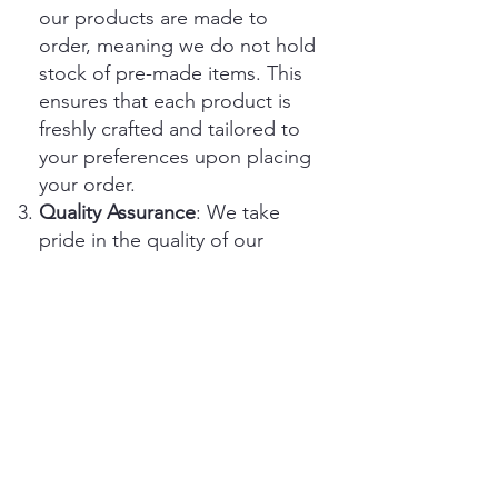
our products are made to
order, meaning we do not hold
stock of pre-made items. This
ensures that each product is
freshly crafted and tailored to
your preferences upon placing
your order.
Quality Assurance
: We take
pride in the quality of our
products and strive to ensure
that they meet your
expectations. In the rare event
that you receive a defective or
damaged item, please contact
our customer service team
within [number of days] days of
receiving your order for
assistance.