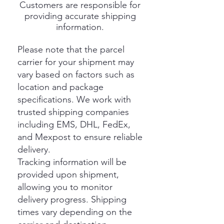
Customers are responsible for
providing accurate shipping
information.
Please note that the parcel
carrier for your shipment may
vary based on factors such as
location and package
specifications. We work with
trusted shipping companies
including EMS, DHL, FedEx,
and Mexpost to ensure reliable
delivery.
Tracking information will be
provided upon shipment,
allowing you to monitor
delivery progress. Shipping
times vary depending on the