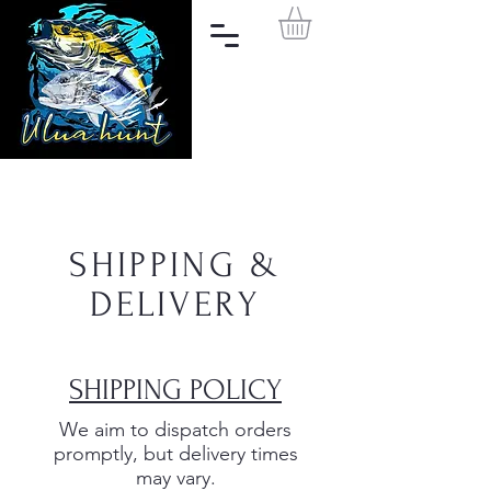
SHIPPING &
DELIVERY
SHIPPING POLICY
We aim to dispatch orders
promptly, but delivery times
may vary.