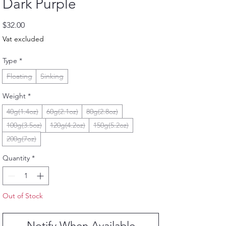
Dark Purple
Price
$32.00
Vat excluded
Type
*
Floating
Sinking
Weight
*
40g(1.4oz)
60g(2.1oz)
80g(2.8oz)
100g(3.5oz)
120g(4.2oz)
150g(5.2oz)
200g(7oz)
Quantity
*
Out of Stock
Notify When Available