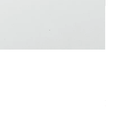
Anchovy
Out of sto