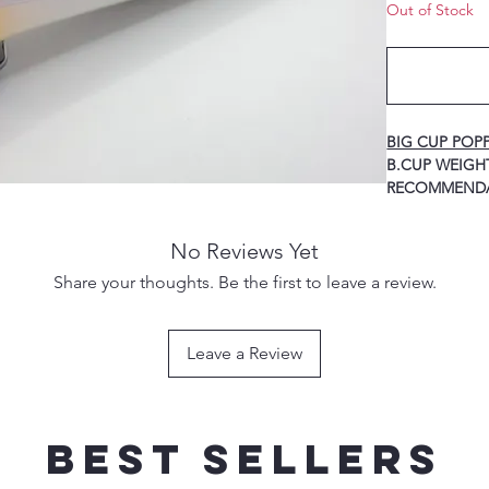
Out of Stock
BIG CUP POP
B.CUP WEIGHT A
RECOMMEND
80G 160MM -------
-3/0 TREBLE 
No Reviews Yet
100G 170MM ------
-4/0 TREBLE 
Share your thoughts. Be the first to leave a review.
120G 185MM ------
-5/0 TREBLE 
150G 200MM ------
Leave a Review
-7/0 TREBLE 
Best sellers