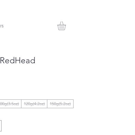
rs
c RedHead
00g(3.5oz)
120g(4.2oz)
150g(5.2oz)