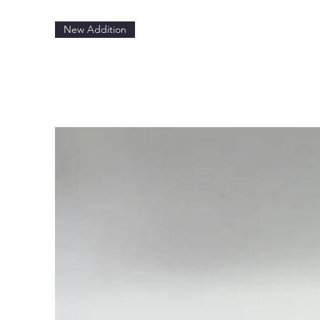
New Addition