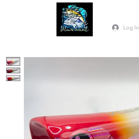
Log I