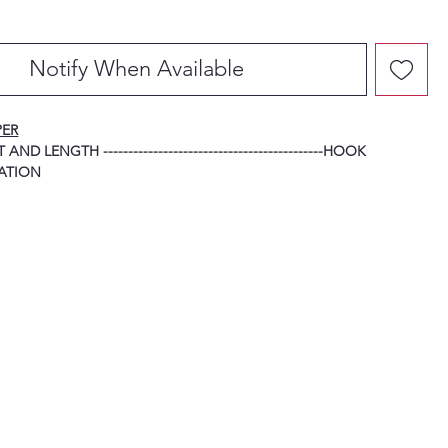
Notify When Available
PER
ND LENGTH --------------------------------------------HOOK
ATION
-----------------------------------------------------------------------------
HOOK
-----------------------------------------------------------------------------
HOOK
------------------------------------------------------------------------------
HOOK
------------------------------------------------------------------------------
HOOK