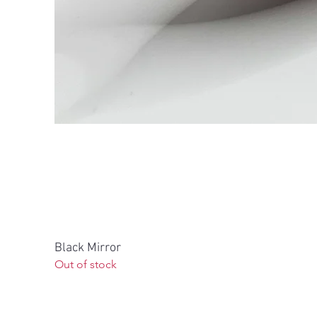
Black Mirror
Out of stock