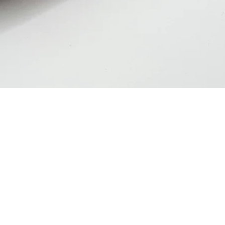
Quick View