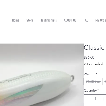
Home
Store
Testimonials
ABOUT US
FAQ
My Orde
n
Classi
Price
$36.00
Vat excluded
Weight
*
80g(2.8oz)
1
Quantity
*