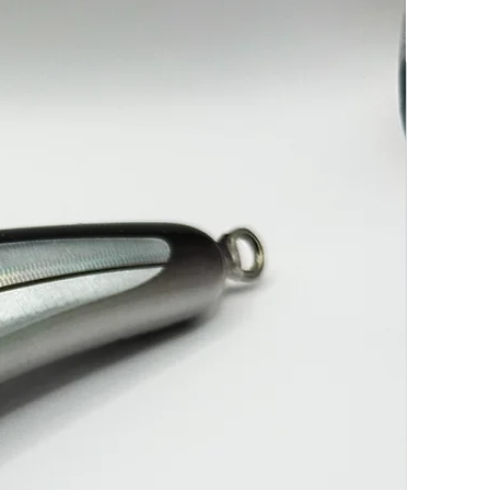
-----------------------------------------------------------7/0 Treble & 13/0
K
----------------------------------------------------------7/0 Treble & 13/0
K