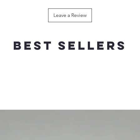
120g / 180mm----
HOOK
Leave a Review
150g / 200mm ---
HOOK
200g / 200mm----
HOOK
Best sellers
FLOATING
WEIG
RECOMMEND
40g / 140mm------
SINGLE HOO
60g / 160mm------
SINGLE HOO
80g / 180mm------
SINGLE HOO
100g / 200mm----
SINGLE HOO
120g / 210mm----
SINGLE HOO