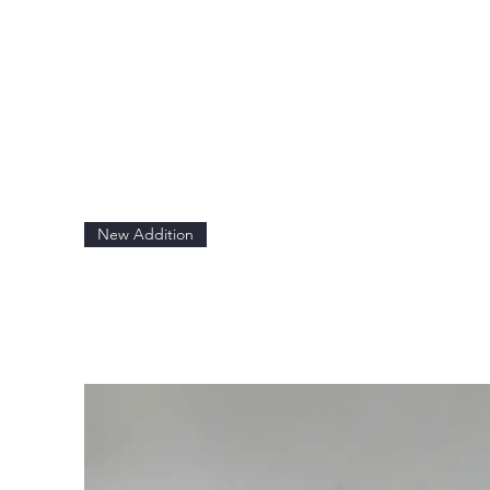
New Addition