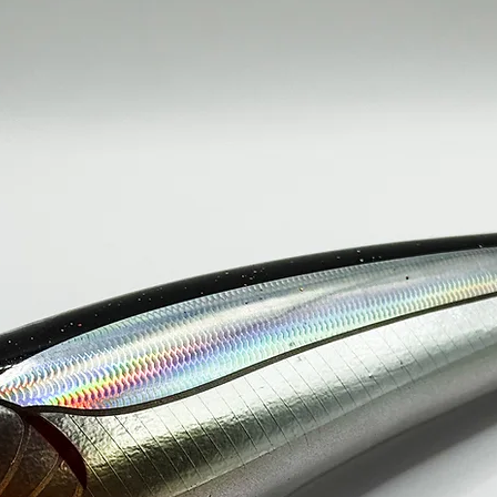
150g / 230mm----
SINGLE HOO
200g / 250mm----
SINGLE HOO