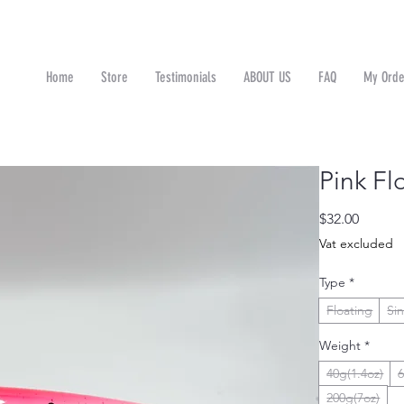
Home
Store
Testimonials
ABOUT US
FAQ
My Orde
n
Pink Fl
Price
$32.00
Vat excluded
Type
*
Floating
Si
Weight
*
40g(1.4oz)
6
200g(7oz)