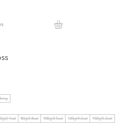
rs
oss
nking
0g(2.1oz)
80g(2.8oz)
100g(3.5oz)
120g(4.2oz)
150g(5.2oz)