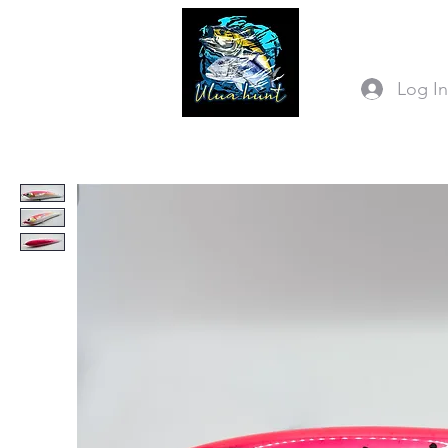
Log I