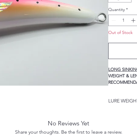
Quantity
*
Out of Stock
LONG SINKI
WEIGH
RECOMMEND
40g / 125mm ----
HOOK
LURE WEIG
60g / 140mm ----
HOOK
LURE WEIGHT
80g / 155mm ----
PRODUCT DES
HOOK
No Reviews Yet
100g / 170mm ---
Share your thoughts. Be the first to leave a review.
HOOK