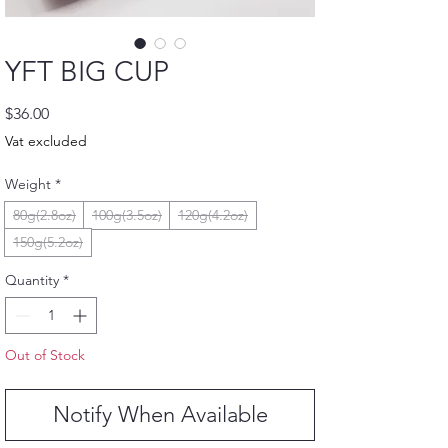
YFT BIG CUP
Price
$36.00
Vat excluded
Weight
*
80g(2.8oz)
100g(3.5oz)
120g(4.2oz)
150g(5.2oz)
Quantity
*
Out of Stock
Notify When Available