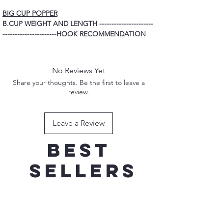
BIG CUP POPPER
B.CUP WEIGHT AND LENGTH ----------------------
----------------------HOOK RECOMMENDATION
80G 160MM ----------------------------------------------
---------------------------------------3/0 TREBLE
HOOK
No Reviews Yet
100G 170MM ---------------------------------------------
Share your thoughts. Be the first to leave a
---------------------------------------4/0 TREBLE
review.
HOOK
120G 185MM ---------------------------------------------
----------------------------------------5/0 TREBLE
Leave a Review
HOOK
150G 200MM ---------------------------------------------
Best
----------------------------------------7/0 TREBLE
HOOK
sellers
New Addition
New Addition