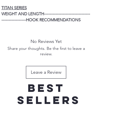
TITAN SERIES
WEIGHT AND LENGTH--------------------------------
-----------------HOOK RECOMMENDATIONS
80G 165MM ----------------------------------------------
---------------------3/0 TREBLE HOOK
100G 170MM ---------------------------------------------
No Reviews Yet
--------------------4/0 TREBLE HOOK
Share your thoughts. Be the first to leave a
120G 190MM ---------------------------------------------
review.
---------------------5/0 TREBLE HOOK
150G 200MM ---------------------------------------------
---------------------7/0 TREBLE HOOK
Leave a Review
Best
sellers
New Addition
New Addition