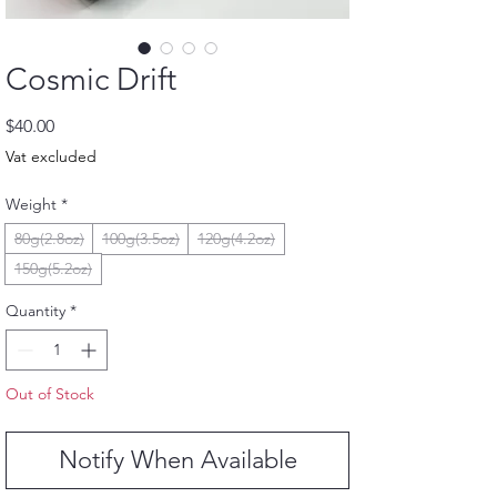
Cosmic Drift
Price
$40.00
Vat excluded
Weight
*
80g(2.8oz)
100g(3.5oz)
120g(4.2oz)
150g(5.2oz)
Quantity
*
Out of Stock
Notify When Available