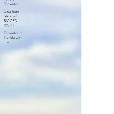
Topwater
Ulua hunt
Stickbait
RIGGED
RIGHT
Topwater in
Florida with
Joe