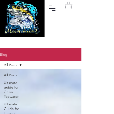
Blog
All Posts
All Posts
Ultimate
guide for
Gt on
Topwater
Ultimate
Guide for
Tuna on