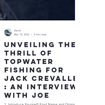
David .
Mar 10, 2024
3 min read
Unveiling the
Thrill of
Topwater
Fishing FOR
JACK CREVALLE
: An Interview
with Joe