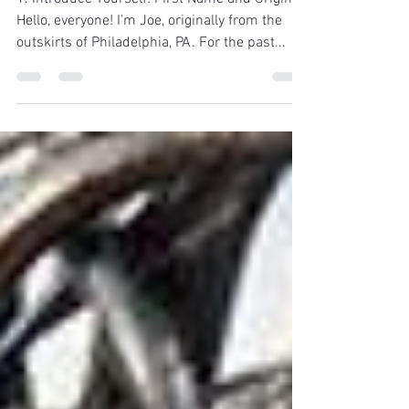
1. Introduce Yourself! First Name and Origin.
Hello, everyone! I'm Joe, originally from the
outskirts of Philadelphia, PA. For the past...