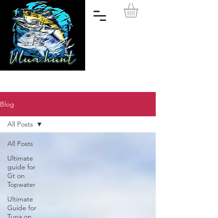
Blog
All Posts
All Posts
Ultimate
guide for
Gt on
Topwater
Ultimate
Guide for
Tuna on