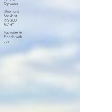
Topwater
Ulua hunt
Stickbait
RIGGED
RIGHT
Topwater in
Florida with
Joe