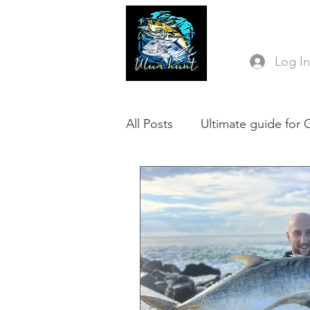
Log I
All Posts
Ultimate guide for 
Ulua hunt Stickbait RIGGE