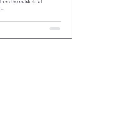
 from the outskirts of
...