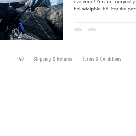
everyone! I'm Joe, originally
Philadelphia, PA. For the past
FAQ
Shipping & Returns
Terms & Conditions