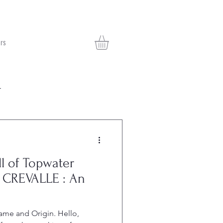
rs
r
ll of Topwater
 CREVALLE : An
Name and Origin. Hello,