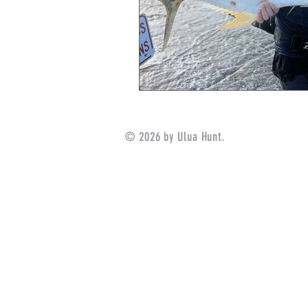
© 2026 by Ulua Hunt.