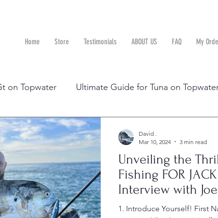
Home
Store
Testimonials
ABOUT US
FAQ
My Orde
n
Gt on Topwater
Ultimate Guide for Tuna on Topwate
D RIGHT
Topwater in Florida with Joe
David .
Mar 10, 2024
3 min read
Unveiling the Thri
Fishing FOR JACK
Interview with Joe
1. Introduce Yourself! First 