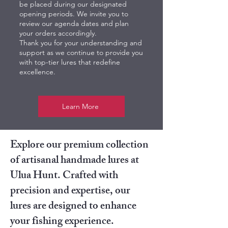
be placed during our designated
opening periods. We invite you to
review our agenda dates and plan
your orders accordingly.
Thank you for your understanding and
support as we continue to provide you
with top-tier lures that redefine
excellence.
Learn More
Explore our premium collection
of artisanal handmade lures at
Ulua Hunt. Crafted with
precision and expertise, our
lures are designed to enhance
your fishing experience.