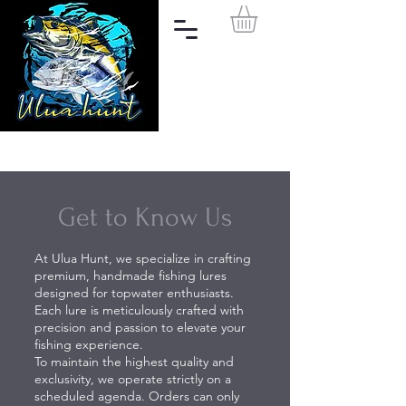
Get to Know Us
At Ulua Hunt, we specialize in crafting
premium, handmade fishing lures
designed for topwater enthusiasts.
Each lure is meticulously crafted with
precision and passion to elevate your
fishing experience.
To maintain the highest quality and
exclusivity, we operate strictly on a
scheduled agenda. Orders can only