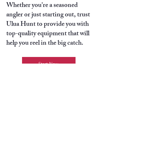
Whether you're a seasoned
angler or just starting out, trust
Ulua Hunt to provide you with
top-quality equipment that will
help you reel in the big catch.
Start Now