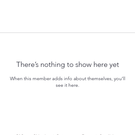
There’s nothing to show here yet
When this member adds info about themselves, you’ll
see it here.