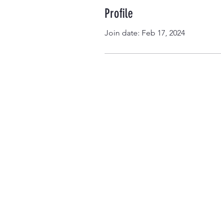
Profile
Join date: Feb 17, 2024