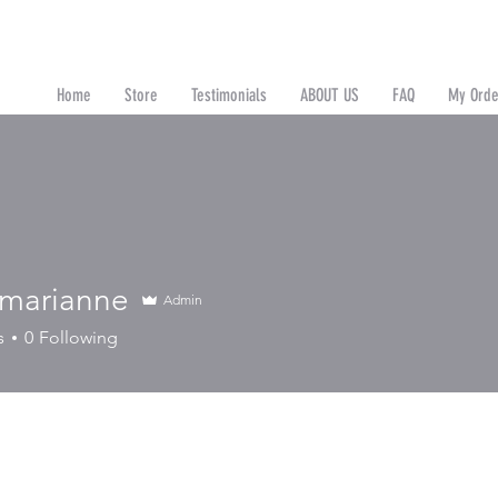
Home
Store
Testimonials
ABOUT US
FAQ
My Orde
n
 marianne
Admin
ianne
s
0
Following